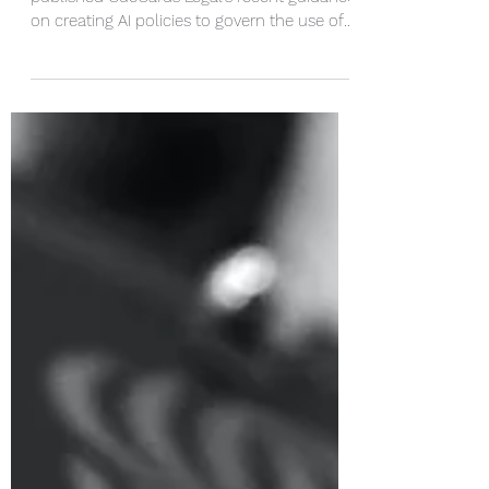
Wolters Kluwer's Licensing Journal
published CueCards Legal's recent guidance
on creating AI policies to govern the use of
AI in...