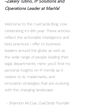
–Zakery Tutino, IP Solutions and
Operations Leader at MaxVal
Welcome to the CueCards
Blog, now
celebrating it's 6th year. These articles
reflect the actionable intelligence and
best practices I offer to business
leaders around the globe as well as
the wide range of people leading their
legal departments. Here, you'll find my
personal insights on IP trends as it
relates to AI, trademarks, and
innovation strategies that are evolving
with the changing landscape.
- Shannon McCue, CueCards Founder