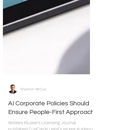
Shannon McCue
AI Corporate Policies Should
Ensure People-First Approach