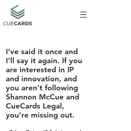
I’ve said it once and
I’ll say it again. If you
are interested in IP
and innovation, and
you aren’t following
Shannon McCue and
CueCards Legal,
you’re missing out.