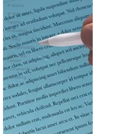
IP Basics
IP Searches
Patents
Innovation
Privacy
Confidentiality
Corporate
Lawyer
Compliance
Mentoring
USPTO