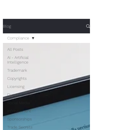
Blog
Compliance
All Posts
AI - Artificial
Intelligence
Trademark
Copyrights
Licensing
Due Diligence
Social Media
Infringement
Sponsorships
Trade Secrets