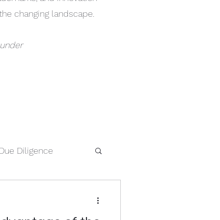
h the changing landscape.
ounder
Due Diligence
IP Searches