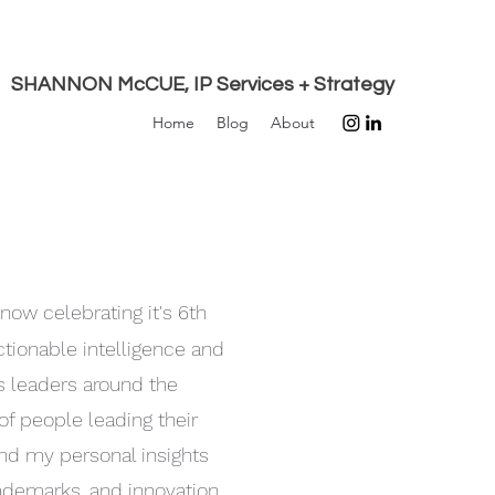
SHANNON McCUE, IP Services + Strategy
Home
Blog
About
 now celebrating it's 6th
actionable intelligence and
ss leaders around the
of people leading their
ind my personal insights
trademarks, and innovation