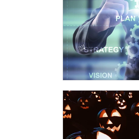
Patents
Innovation
Mentoring
USPTO