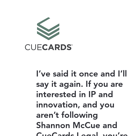
I’ve said it once and I’ll
say it again. If you are
interested in IP and
innovation, and you
aren’t following
Shannon McCue and
CueCards Legal, you’re