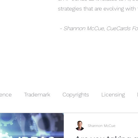
strategies that are evolving wit
- Shannon McCue, CueCards F
igence
Trademark
Copyrights
Licensing
nt
Sponsorships
Trade Secrets
IP Basics
Shannon McCue