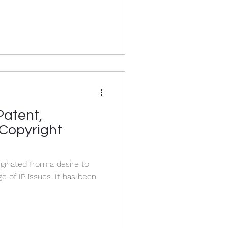
Patent,
Copyright
ginated from a desire to
issues. It has been