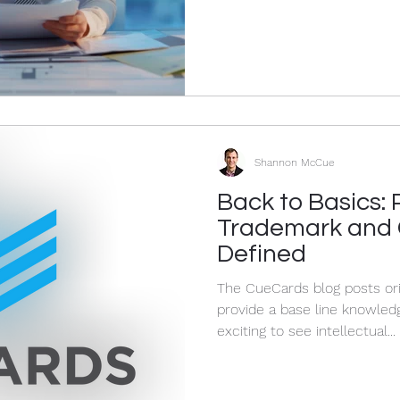
Shannon McCue
Back to Basics: 
Trademark and 
Defined
The CueCards blog posts ori
provide a base line knowledge of IP 
exciting to see intellectual...