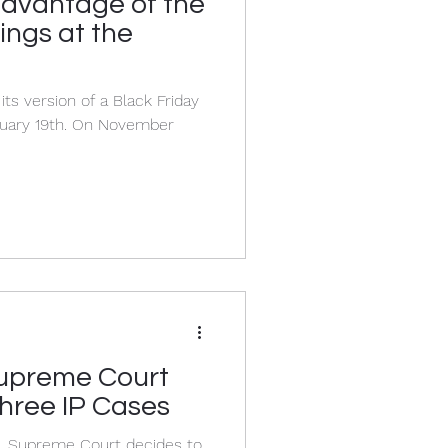
advantage of the
ompliance
ings at the
nuary 19th. On November
 Supreme Court
Three IP Cases
.S. Supreme Court decides to