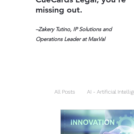
missing out.
–Zakery Tutino, IP Solutions and
Operations Leader at MaxVal
All Posts
AI - Artificial Intell
Social Media
Infringeme