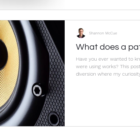
Shannon McCue
What does a pat
Have you ever wanted to k
were using works? This post deals with a bit of a fun
diversion where my curiosity