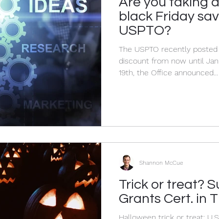
Are you taking 
Privacy
Confidentiality
Corporate Lawyer
C
black Friday sav
USPTO?
The USPTO recently posted its version of a Black Friday
discount from now until Ja
19th, the Office announced...
Shannon McCue
Trick or treat?
Grants Cert. in 
Halloween trick or treat: U