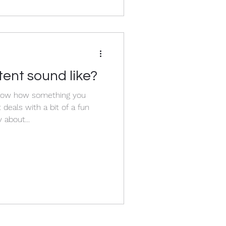
ent sound like?
now how something you
 about...