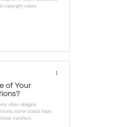
d copyright cases.
e of Your
tions?
ts often obligate
ntions, some states have
these transfers.