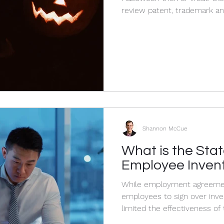
review patent, trademark an
Shannon McCue
What is the Stat
Employee Inven
While employment agreemen
employees to sign over inve
limited the effectiveness of 