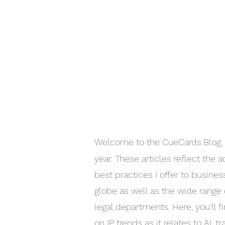
Welcome to the CueCards
Blog,
year. These articles reflect the 
best practices I offer to busine
globe as well as the wide range 
legal departments. Here, you'll f
on IP trends as it relates to AI, 