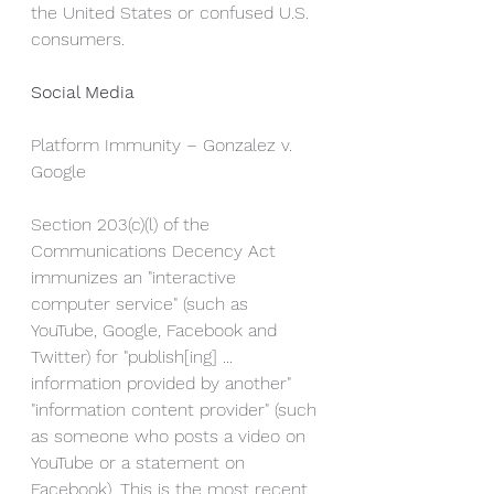
the United States or confused U.S. 
consumers.
Social Media
Platform Immunity – Gonzalez v. 
Google
Section 203(c)(l) of the 
Communications Decency Act 
immunizes an "interactive 
computer service" (such as 
YouTube, Google, Facebook and 
Twitter) for "publish[ing] ... 
information provided by another" 
"information content provider" (such 
as someone who posts a video on 
YouTube or a statement on 
Facebook). This is the most recent 