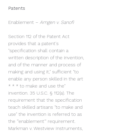
Patents
Enablement – 
Amgen v. Sanofi
Section 112 of the Patent Act 
provides that a patent's 
"specification shall contain a 
written description of the invention, 
and of the manner and process of 
making and using it," sufficient "to 
enable any person skilled in the art 
* * * to make and use the" 
invention. 35 U.S.C. § 112(a). The 
requirement that the specification 
teach skilled artisans "to make and 
use" the invention is referred to as 
the "'enablement'" requirement. 
Markman v. Westview Instruments, 