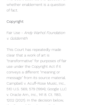
whether enablement is a question 
of fact.
Copyright
Fair Use - 
Andy Warhol Foundation 
v. Goldsmith
This Court has repeatedly made 
clear that a work of art is 
"transformative" for purposes of fair 
use under the Copyright Act if it 
conveys a different "meaning or 
message" from its source material. 
Campbell v. Acuff-Rose Music, Inc., 
510 U.S. 569, 579 (1994); Google LLC 
v. Oracle Am., Inc., 141 8. Ct. 1183, 
1202 (2021). In the decision below, 