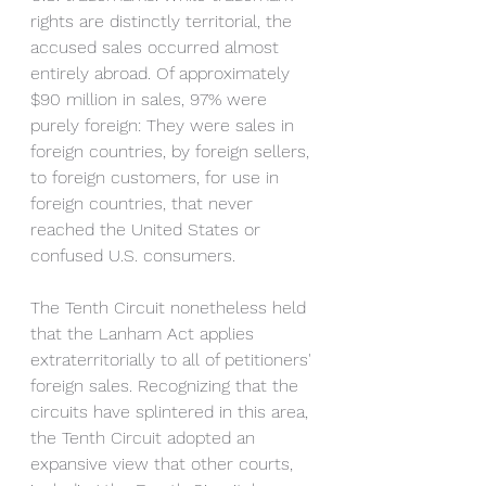
rights are distinctly territorial, the 
accused sales occurred almost 
entirely abroad. Of approximately 
$90 million in sales, 97% were 
purely foreign: They were sales in 
foreign countries, by foreign sellers, 
to foreign customers, for use in 
foreign countries, that never 
reached the United States or 
confused U.S. consumers. 
The Tenth Circuit nonetheless held 
that the Lanham Act applies 
extraterritorially to all of petitioners' 
foreign sales. Recognizing that the 
circuits have splintered in this area, 
the Tenth Circuit adopted an 
expansive view that other courts, 