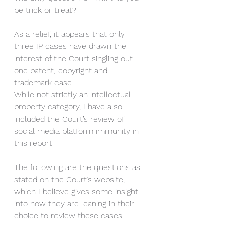
be trick or treat?
As a relief, it appears that only 
three IP cases have drawn the 
interest of the Court singling out 
one patent, copyright and 
trademark case. 
While not strictly an intellectual 
property category, I have also 
included the Court’s review of 
social media platform immunity in 
this report. 
The following are the questions as 
stated on the Court’s website, 
which I believe gives some insight 
into how they are leaning in their 
choice to review these cases. 