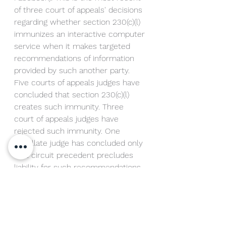
of three court of appeals' decisions 
regarding whether section 230(c)(l) 
immunizes an interactive computer 
service when it makes targeted 
recommendations of information 
provided by such another party. 
Five courts of appeals judges have 
concluded that section 230(c)(l) 
creates such immunity. Three 
court of appeals judges have 
rejected such immunity. One 
appellate judge has concluded only 
that circuit precedent precludes 
liability for such recommendations. 
The question presented is: Does 
section 230(c)(l) immunize 
interactive computer services 