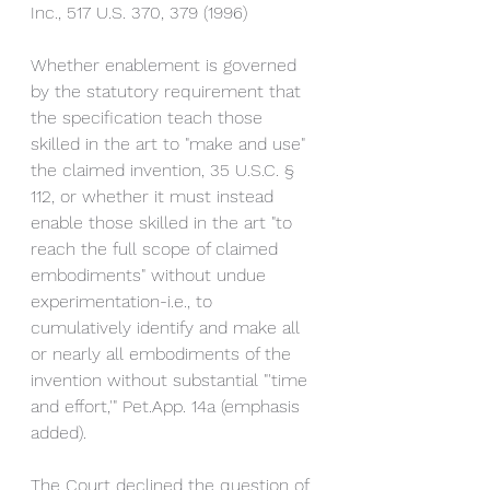
Inc., 517 U.S. 370, 379 (1996)
Whether enablement is governed 
by the statutory requirement that 
the specification teach those 
skilled in the art to "make and use" 
the claimed invention, 35 U.S.C. § 
112, or whether it must instead 
enable those skilled in the art "to 
reach the full scope of claimed 
embodiments" without undue 
experimentation-i.e., to 
cumulatively identify and make all 
or nearly all embodiments of the 
invention without substantial "'time 
and effort,'" Pet.App. 14a (emphasis 
added). 
The Court declined the question of 