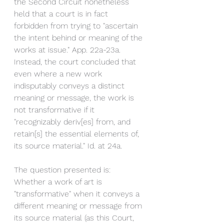
the Second Circuit nonetheless 
held that a court is in fact 
forbidden from trying to "ascertain 
the intent behind or meaning of the 
works at issue." App. 22a-23a. 
Instead, the court concluded that 
even where a new work 
indisputably conveys a distinct 
meaning or message, the work is 
not transformative if it 
"recognizably deriv[es] from, and 
retain[s] the essential elements of, 
its source material." Id. at 24a. 
The question presented is: 
Whether a work of art is 
"transformative" when it conveys a 
different meaning or message from 
its source material (as this Court, 