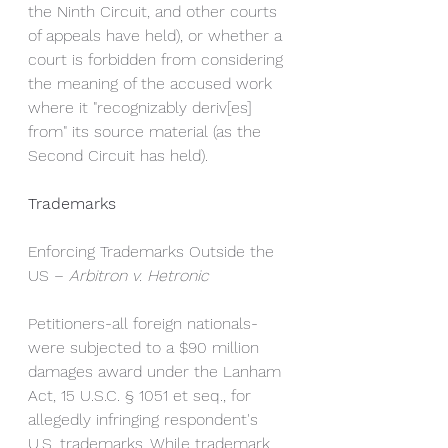
the Ninth Circuit, and other courts 
of appeals have held), or whether a 
court is forbidden from considering 
the meaning of the accused work 
where it "recognizably deriv[es] 
from" its source material (as the 
Second Circuit has held).
Trademarks
Enforcing Trademarks Outside the 
US – 
Arbitron v. Hetronic
Petitioners-all foreign nationals-
were subjected to a $90 million 
damages award under the Lanham 
Act, 15 U.S.C. § 1051 et seq., for 
allegedly infringing respondent's 
U.S. trademarks. While trademark 