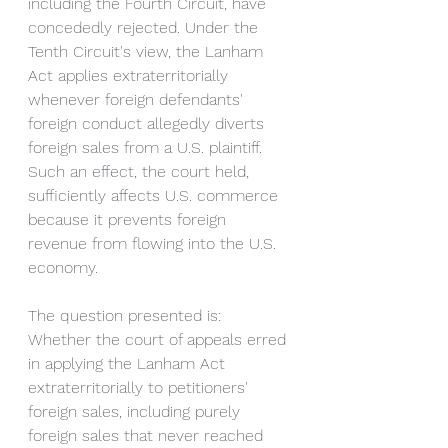
including the Fourth Circuit, have 
concededly rejected. Under the 
Tenth Circuit's view, the Lanham 
Act applies extraterritorially 
whenever foreign defendants' 
foreign conduct allegedly diverts 
foreign sales from a U.S. plaintiff. 
Such an effect, the court held, 
sufficiently affects U.S. commerce 
because it prevents foreign 
revenue from flowing into the U.S. 
economy. 
The question presented is: 
Whether the court of appeals erred 
in applying the Lanham Act 
extraterritorially to petitioners' 
foreign sales, including purely 
foreign sales that never reached 