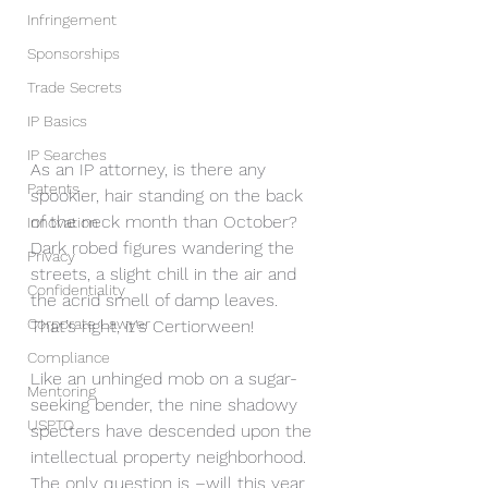
Infringement
Sponsorships
Trade Secrets
IP Basics
IP Searches
As an IP attorney, is there any 
Patents
spookier, hair standing on the back 
of the neck month than October? 
Innovation
Dark robed figures wandering the 
Privacy
streets, a slight chill in the air and 
Confidentiality
the acrid smell of damp leaves. 
Corporate Lawyer
That’s right, it's Certiorween! 
Compliance
Like an unhinged mob on a sugar-
Mentoring
seeking bender, the nine shadowy 
USPTO
specters have descended upon the 
intellectual property neighborhood. 
The only question is –will this year 