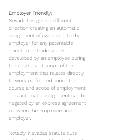
Employer Friendly:
Nevada has gone a different 
direction creating an automatic 
assignment of ownership to the 
employer for any patentable 
invention or trade secret 
developed by an employee during 
the course and scope of the 
employment that relates directly 
to work performed during the 
course and scope of employment. 
This automatic assignment can be 
negated by an express agreement 
between the employee and 
employer.
Notably, Nevada’s statute cuts 