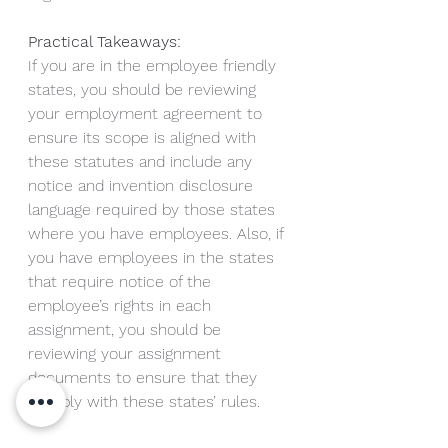
Practical Takeaways:
If you are in the employee friendly 
states, you should be reviewing 
your employment agreement to 
ensure its scope is aligned with 
these statutes and include any 
notice and invention disclosure 
language required by those states 
where you have employees. Also, if 
you have employees in the states 
that require notice of the 
employee’s rights in each 
assignment, you should be 
reviewing your assignment 
documents to ensure that they 
comply with these states’ rules. 