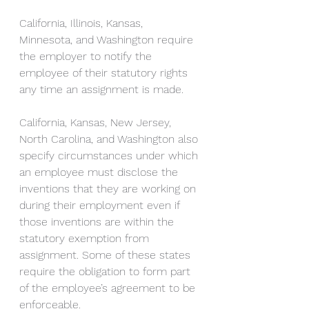
California, Illinois, Kansas, 
Minnesota, and Washington require 
the employer to notify the 
employee of their statutory rights 
any time an assignment is made.
California, Kansas, New Jersey, 
North Carolina, and Washington also 
specify circumstances under which 
an employee must disclose the 
inventions that they are working on 
during their employment even if 
those inventions are within the 
statutory exemption from 
assignment. Some of these states 
require the obligation to form part 
of the employee’s agreement to be 
enforceable. 