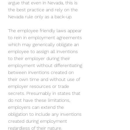
argue that even in Nevada, this is 
the best practice and rely on the 
Nevada rule only as a back-up. 
The employee friendly laws appear 
to rein in employment agreements 
which may generically obligate an 
employee to assign all inventions 
to their employer during their 
employment without differentiating 
between inventions created on 
their own time and without use of 
employer resources or trade 
secrets. Presumably in states that 
do not have these limitations, 
employers can extend the 
obligation to include any inventions 
created during employment 
regardless of their nature.