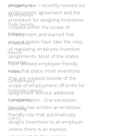
property law. I recently revised our 
Infringement
employment agreement and the 
Sponsorships
procedure for assigning inventions 
Trade Secrets
created within the scope of 
IP Basics
employment and learned that 
several states have take the step 
IP Searches
of regulating employee invention 
Patents
assignments. Most of the states 
Innovation
have devised employee friendly 
rules that place most inventions 
Privacy
that are created outside of the 
Confidentiality
scope of employment off limits for 
Corporate Lawyer
assignment without additional 
Compliance
compensation.  One exception, 
Nevada, has written an employer 
Mentoring
friendly rule that automatically 
USPTO
assigns inventions to an employer 
unless there is an express 