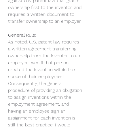
against U.S. patent law that grants 
ownership first to the inventor, and 
requires a written document to 
transfer ownership to an employer.
General Rule:
As noted, U.S. patent law requires 
a written agreement transferring 
ownership from the inventor to an 
employer even if that person 
created the invention within the 
scope of their employment.  
Consequently, the general 
procedure of providing an obligation 
to assign inventions within the 
employment agreement, and 
having an employee sign an 
assignment for each invention is 
still the best practice. I would 