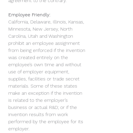
agreement to the contrary.
Employee Friendly:
California, Delaware, Illinois, Kansas, 
Minnesota, New Jersey, North 
Carolina, Utah and Washington 
prohibit an employee assignment 
from being enforced if the invention 
was created entirely on the 
employee’s own time and without 
use of employer equipment, 
supplies, facilities or trade secret 
materials. Some of these states 
make an exception if the invention 
is related to the employer’s 
business or actual R&D; or if the 
invention results from work 
performed by the employee for its 
employer.