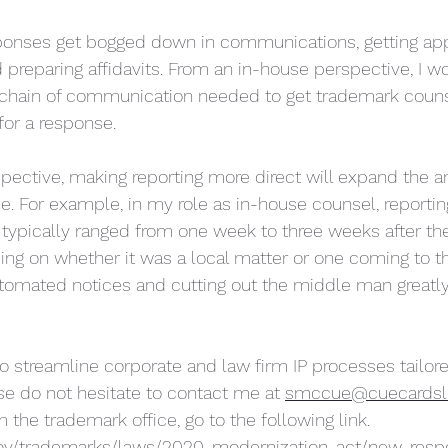
ponses get bogged down in communications, getting app
preparing affidavits. From an in-house perspective, I wo
 chain of communication needed to get trademark couns
or a response. 
pective, making reporting more direct will expand the 
e. For example, in my role as in-house counsel, reportin
typically ranged from one week to three weeks after th
ing on whether it was a local matter or one coming to 
utomated notices and cutting out the middle man greatl
to streamline corporate and law firm IP processes tailore
se do not hesitate to contact me at 
smccue@cuecardsl
 the trademark office, go to the following link. 
gov/trademarks/laws/2020-modernization-act/new-resp