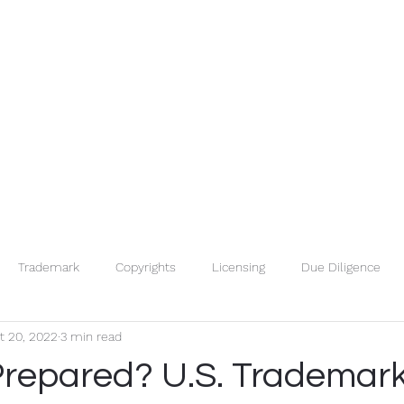
Trademark
Copyrights
Licensing
Due Diligence
t 20, 2022
3 min read
Trade Secrets
IP Basics
IP Searches
Patents
Prepared? U.S. Trademark