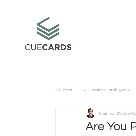
All Posts
AI - Artificial Intelligence
Shannon McCue
Oc
Infringement
Sponsorships
Are You 