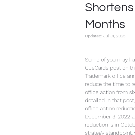
Confidentiality
Corporate Law
Shortens
Months
Updated:
Jul 31, 2025
Some of you may ha
CueCards post on the
Trademark office ann
reduce the time to 
office action from si
detailed in that post,
office action reducti
December 3, 2022 an
reduction is in Octob
strategy standpoint,