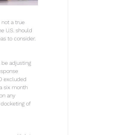
not a true 
he U.S. should 
as to consider.
 be adjusting 
response 
TO excluded 
a six month 
on any 
docketing of 