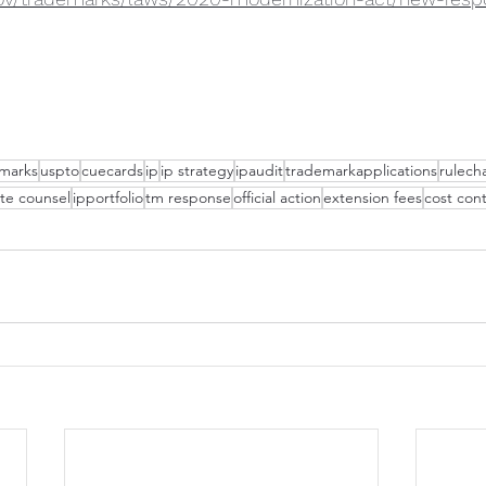
marks
uspto
cuecards
ip
ip strategy
ipaudit
trademarkapplications
rulech
te counsel
ipportfolio
tm response
official action
extension fees
cost cont