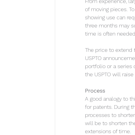
From experience, la
of moving pieces. To
showing use can requ
three months may sou
time is often neede
The price to extend 
USPTO announcement.
portfolio or a series 
the USPTO will raise 
Process
A good analogy to thi
for patents. During 
processes to shorten
will be to shorten t
extensions of time. 