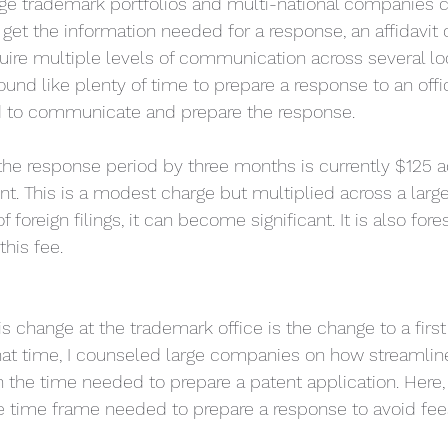
rge trademark portfolios and multi-national companies 
 get the information needed for a response, an affidavit
ire multiple levels of communication across several loc
nd like plenty of time to prepare a response to an offi
d to communicate and prepare the response. 
the response period by three months is currently $125 a
 This is a modest charge but multiplied across a large
of foreign filings, it can become significant. It is also for
this fee.
s change at the trademark office is the change to a first
that time, I counseled large companies on how streamline
 the time needed to prepare a patent application. Here
he time frame needed to prepare a response to avoid fees