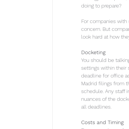
doing to prepare?
For companies with s
concern. But companie
look hard at how the
Docketing
You should be talkin
settings within their
deadline for office 
Madrid filings from
schedule. Any staff 
nuances of the docke
all deadlines.
Costs and Timing