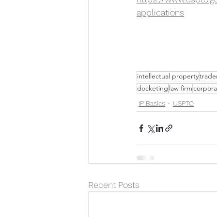
applications
intellectual property
trade
docketing
law firm
corpora
IP Basics
USPTO
Recent Posts