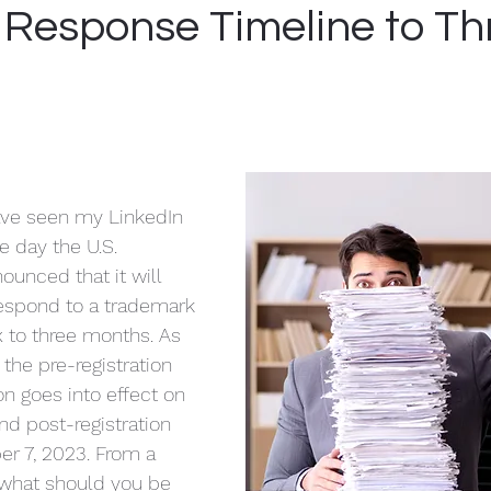
yer
Compliance
Mentoring
USPTO
 Response Timeline to Th
ve seen my LinkedIn 
 day the U.S. 
ounced that it will 
respond to a trademark 
x to three months. As 
 the pre-registration 
on goes into effect on 
d post-registration 
er 7, 2023. From a 
 what should you be 