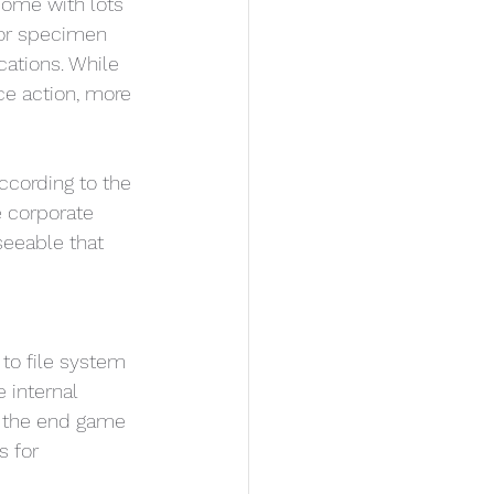
come with lots 
 or specimen 
ations. While 
ce action, more 
ccording to the 
 corporate 
eseeable that 
 to file system 
 internal 
, the end game 
 for 