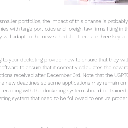
maller portfolios, the impact of this change is probably 
s with large portfolios and foreign law firms filing in t
y will adapt to the new schedule. There are three key are
g to your docketing provider now to ensure that they will
 software to ensure that it correctly calculates the new 
actions received after December 3rd. Note that the USP
 the new deadlines so some applications may remain on 
interacting with the docketing system should be trained 
ting system that need to be followed to ensure proper 