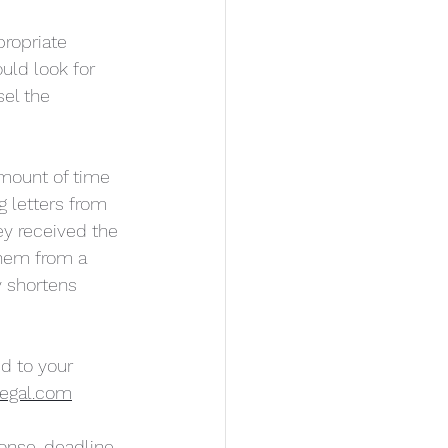
ropriate 
uld look for 
el the 
amount of time 
g letters from 
ey received the 
them from a 
y shortens 
d to your 
egal.com
onse-deadline-