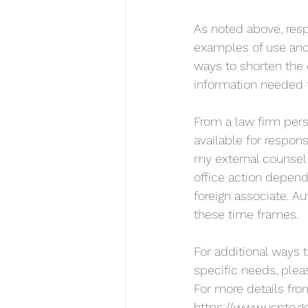
As noted above, res
examples of use and 
ways to shorten the
information needed f
From a law firm pers
available for respons
my external counsel 
office action depend
foreign associate. A
these time frames. 
For additional ways 
specific needs, plea
For more details from
https://www.uspto.