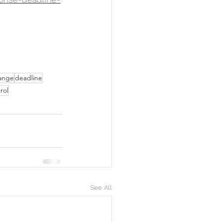
ange
deadline
rol
See All