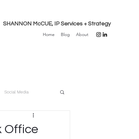
SHANNON McCUE, IP Services + Strategy
Home
Blog
About
Social Media
Innovation
Privacy
 Office