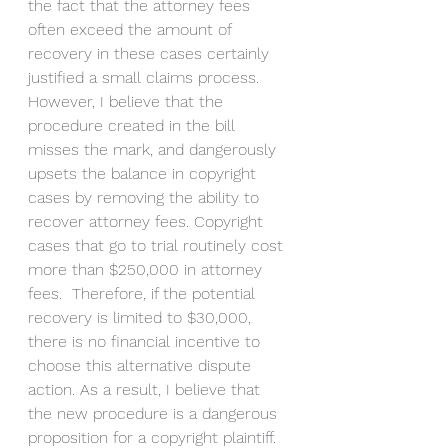
the fact that the attorney fees 
often exceed the amount of 
recovery in these cases certainly 
justified a small claims process. 
However, I believe that the 
procedure created in the bill 
misses the mark, and dangerously 
upsets the balance in copyright 
cases by removing the ability to 
recover attorney fees. Copyright 
cases that go to trial routinely cost 
more than $250,000 in attorney 
fees.  Therefore, if the potential 
recovery is limited to $30,000, 
there is no financial incentive to 
choose this alternative dispute 
action. As a result, I believe that 
the new procedure is a dangerous 
proposition for a copyright plaintiff. 