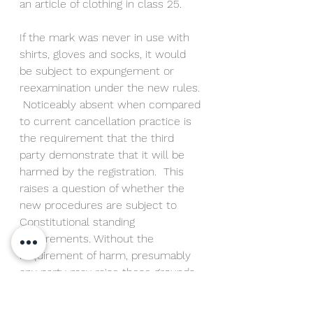
an article of clothing in class 25.
If the mark was never in use with 
shirts, gloves and socks, it would 
be subject to expungement or 
reexamination under the new rules. 
 Noticeably absent when compared 
to current cancellation practice is 
the requirement that the third 
party demonstrate that it will be 
harmed by the registration.  This 
raises a question of whether the 
new procedures are subject to 
Constitutional standing 
requirements. Without the 
requirement of harm, presumably 
any party may raise these grounds 
opening the door for a dearth of 
disinterested party attacks on U.S. 