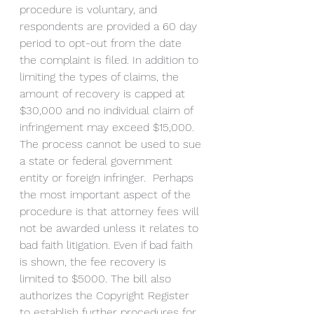
procedure is voluntary, and 
respondents are provided a 60 day 
period to opt-out from the date 
the complaint is filed. In addition to 
limiting the types of claims, the 
amount of recovery is capped at 
$30,000 and no individual claim of 
infringement may exceed $15,000. 
The process cannot be used to sue 
a state or federal government 
entity or foreign infringer.  Perhaps 
the most important aspect of the 
procedure is that attorney fees will 
not be awarded unless it relates to 
bad faith litigation. Even if bad faith 
is shown, the fee recovery is 
limited to $5000. The bill also 
authorizes the Copyright Register 
to establish further procedures for 