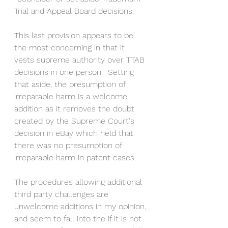
Trial and Appeal Board decisions.
This last provision appears to be 
the most concerning in that it 
vests supreme authority over TTAB 
decisions in one person.  Setting 
that aside, the presumption of 
irreparable harm is a welcome 
addition as it removes the doubt 
created by the Supreme Court's 
decision in eBay which held that 
there was no presumption of 
irreparable harm in patent cases.
The procedures allowing additional 
third party challenges are 
unwelcome additions in my opinion, 
and seem to fall into the if it is not 