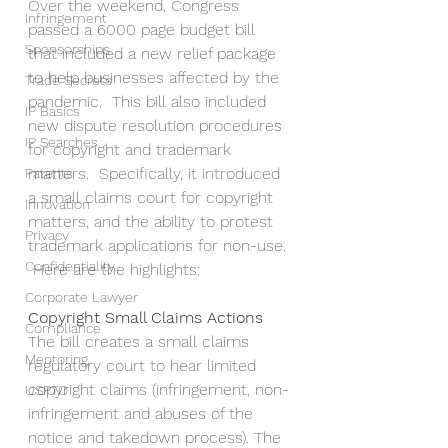
Over the weekend, Congress 
Infringement
passed a 6000 page budget bill 
Sponsorships
that included a new relief package 
to help businesses affected by the 
Trade Secrets
pandemic.  This bill also included 
IP Basics
new dispute resolution procedures 
IP Searches
for copyright and trademark 
matters.  Specifically, it introduced 
Patents
a small claims court for copyright 
Innovation
matters, and the ability to protest 
Privacy
trademark applications for non-use. 
Confidentiality
 Here are the highlights:
Corporate Lawyer
Copyright Small Claims Actions
Compliance
The bill creates a small claims 
Mentoring
regulatory court to hear limited 
copyright claims (infringement, non-
USPTO
infringement and abuses of the 
notice and takedown process). The 