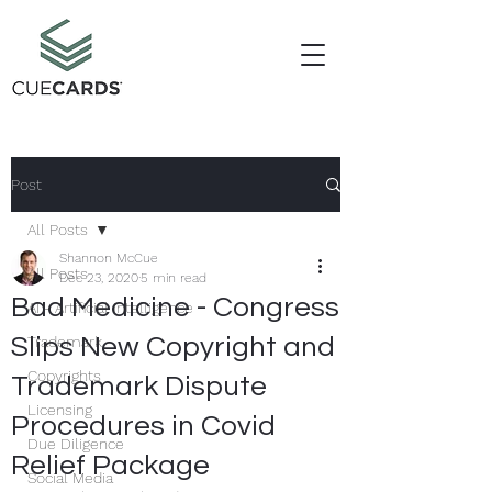
Post
All Posts
Shannon McCue
All Posts
Dec 23, 2020
5 min read
Bad Medicine - Congress
AI - Artificial Intelligence
Slips New Copyright and
Trademark
Copyrights
Trademark Dispute
Licensing
Procedures in Covid
Due Diligence
Relief Package
Social Media