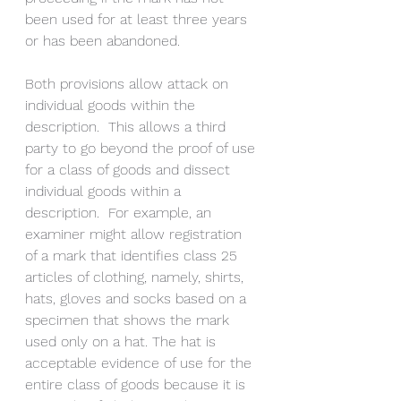
been used for at least three years 
or has been abandoned. 
Both provisions allow attack on 
individual goods within the 
description.  This allows a third 
party to go beyond the proof of use 
for a class of goods and dissect 
individual goods within a 
description.  For example, an 
examiner might allow registration 
of a mark that identifies class 25 
articles of clothing, namely, shirts, 
hats, gloves and socks based on a 
specimen that shows the mark 
used only on a hat. The hat is 
acceptable evidence of use for the 
entire class of goods because it is 