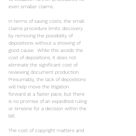
even smaller claims.
In terms of saving costs, the small 
claims procedure limits discovery 
by removing the possibility of 
depositions without a showing of 
good cause.  While this avoids the 
cost of depositions, it does not 
eliminate the significant cost of 
reviewing document production. 
Presumably, the lack of depositions 
will help move the litigation 
forward at a faster pace, but there 
is no promise of an expedited ruling 
or timeline for a decision within the 
bill.
The cost of copyright matters and 