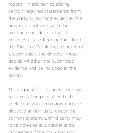
record.  In addition to adding 
certain required statements from 
the party submitting evidence, the 
new rule contrasts with the 
existing procedure in that it 
provides a gate-keeping function to 
the Director. Within two months of 
a submission, the director must 
decide whether the submitted 
evidence will be included in the 
record.
The request for expungement and 
reexamination provisions both 
apply to registered marks and are 
directed at non-use.  Under the 
current system, a third party may 
raise non-use in a cancellation 
proceeding if the mark has not 