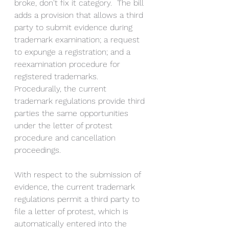
broke, don't fix it category.  The bill 
adds a provision that allows a third 
party to submit evidence during 
trademark examination; a request 
to expunge a registration; and a 
reexamination procedure for 
registered trademarks.  
Procedurally, the current 
trademark regulations provide third 
parties the same opportunities 
under the letter of protest 
procedure and cancellation 
proceedings. 
With respect to the submission of 
evidence, the current trademark 
regulations permit a third party to 
file a letter of protest, which is 
automatically entered into the 