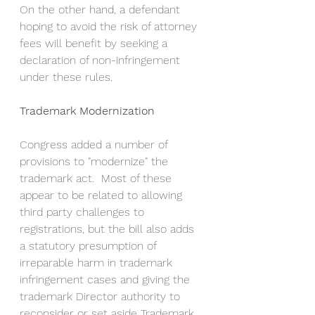
On the other hand, a defendant 
hoping to avoid the risk of attorney 
fees will benefit by seeking a 
declaration of non-infringement 
under these rules.  
Trademark Modernization
Congress added a number of 
provisions to "modernize" the 
trademark act.  Most of these 
appear to be related to allowing 
third party challenges to 
registrations, but the bill also adds 
a statutory presumption of 
irreparable harm in trademark 
infringement cases and giving the 
trademark Director authority to 
reconsider or set aside Trademark 