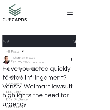
Post
All Posts
Shannon McCue
All Posts
Feb 15, 2022
3 min read
Have you acted quickly
AI - Artificial Intelligence
to stop infringement?
Trademark
Copyrights
Vans v. Walmart lawsuit
Licensing
highlights the need for
Due Diligence
urgency
Social Media