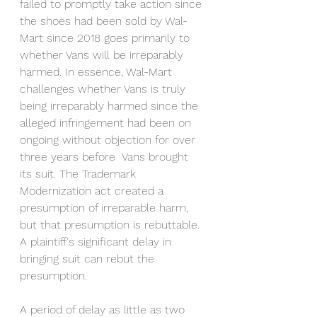
failed to promptly take action since 
the shoes had been sold by Wal-
Mart since 2018 goes primarily to 
whether Vans will be irreparably 
harmed. In essence, Wal-Mart 
challenges whether Vans is truly 
being irreparably harmed since the 
alleged infringement had been on 
ongoing without objection for over 
three years before  Vans brought 
its suit. The Trademark 
Modernization act created a 
presumption of irreparable harm, 
but that presumption is rebuttable. 
A plaintiff's significant delay in 
bringing suit can rebut the 
presumption. 
A period of delay as little as two 