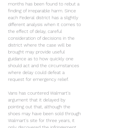
months has been found to rebut a 
finding of irreparable harm. Since 
each Federal district has a slightly 
different analysis when it comes to 
the effect of delay, careful 
consideration of decisions in the 
district where the case will be 
brought may provide useful 
guidance as to how quickly one 
should act and the circumstances 
where delay could defeat a 
request for emergency relief. 
Vans has countered Walmart's 
argument that it delayed by 
pointing out that, although the 
shoes may have been sold through 
Walmart's site for three years, it 
only discovered the infringement 