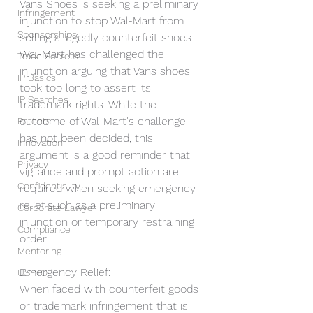
Vans Shoes is seeking a preliminary 
Infringement
injunction to stop Wal-Mart from 
Sponsorships
selling allegedly counterfeit shoes. 
Wal-Mart has challenged the 
Trade Secrets
injunction arguing that Vans shoes 
IP Basics
took too long to assert its 
IP Searches
trademark rights. While the 
outcome of Wal-Mart's challenge 
Patents
has not been decided, this 
Innovation
argument is a good reminder that 
Privacy
vigilance and prompt action are 
Confidentiality
required when seeking emergency 
relief such as a preliminary 
Corporate Lawyer
injunction or temporary restraining 
Compliance
order.
Mentoring
Emergency Relief:
USPTO
When faced with counterfeit goods 
or trademark infringement that is 