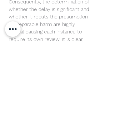
Consequently, the determination of 
whether the delay is significant and 
whether it rebuts the presumption 
of irreparable harm are highly 
factual causing each instance to 
require its own review. It is clear, 
however, that once a trademark 
owner has discovered an 
infringement, that the clock is 
ticking. Prompt review of the 
alleged infringement should begin 
to determine if the infringement 
merits a cease and desist letter 
and ultimately whether it will be 
necessary to seek relief in court.