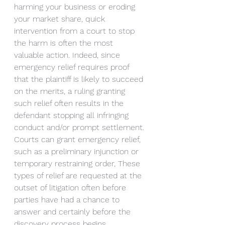
harming your business or eroding 
your market share, quick 
intervention from a court to stop 
the harm is often the most 
valuable action. Indeed, since 
emergency relief requires proof 
that the plaintiff is likely to succeed 
on the merits, a ruling granting 
such relief often results in the 
defendant stopping all infringing 
conduct and/or prompt settlement. 
Courts can grant emergency relief, 
such as a preliminary injunction or 
temporary restraining order, These 
types of relief are requested at the 
outset of litigation often before 
parties have had a chance to 
answer and certainly before the 
discovery process begins. 