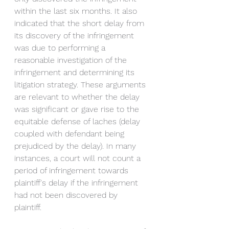
within the last six months. It also 
indicated that the short delay from 
its discovery of the infringement 
was due to performing a 
reasonable investigation of the 
infringement and determining its 
litigation strategy. These arguments 
are relevant to whether the delay 
was significant or gave rise to the 
equitable defense of laches (delay 
coupled with defendant being 
prejudiced by the delay). In many 
instances, a court will not count a 
period of infringement towards 
plaintiff's delay if the infringement 
had not been discovered by 
plaintiff. 