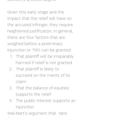
Given this early stage and the 
impact that the relief will have on 
the accused infringer, they require 
heightened justification. In general, 
there are four factors that are 
weighed before a preliminary 
injunction or TRO can be granted:
That plaintiff will be irreparably 
harmed if relief is not granted
That plaintiff is likely to 
succeed on the merits of its 
claim
That the balance of equities 
supports the relief
The public interest supports an 
injunction
Wal-Mart's argument that  Vans 