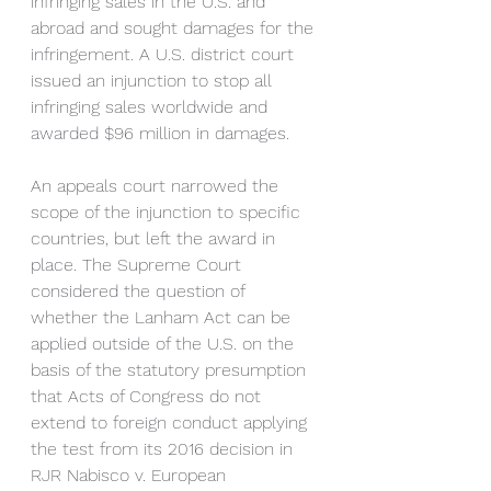
infringing sales in the U.S. and 
abroad and sought damages for the 
infringement. A U.S. district court 
issued an injunction to stop all 
infringing sales worldwide and 
awarded $96 million in damages.
An appeals court narrowed the 
scope of the injunction to specific 
countries, but left the award in 
place. The Supreme Court 
considered the question of 
whether the Lanham Act can be 
applied outside of the U.S. on the 
basis of the statutory presumption 
that Acts of Congress do not 
extend to foreign conduct applying 
the test from its 2016 decision in 
RJR Nabisco v. European 