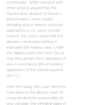
Community.  While Heltronic and 
other amicus argued that the 
Court's prior decision in Steele v. 
Bulova Watch, which found 
infringing acts in Mexico could be 
reached by a U.S. court, should 
control, the Court noted that this 
decision came down before it 
instituted the Nabisco test. Under 
the Nabisco test, the Court found 
that the Lanham Act's definition of 
use in commerce did not extend 
application of the statute beyond 
the U.S. 
With this ruling, the Court sent the 
case back to the district court to 
revise its decision, presumably to 
only consider the infringing sales in 