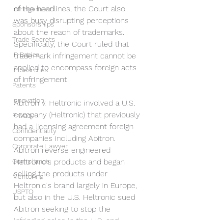
of the headlines, the Court also 
Infringement
was busy disrupting perceptions 
Sponsorships
about the reach of trademarks. 
Trade Secrets
Specifically, the Court ruled that 
IP Basics
trademark infringement cannot be 
applied to encompass foreign acts 
IP Searches
of infringement.
Patents
Innovation
Abitron v. Heltronic involved a U.S. 
company (Heltronic) that previously 
Privacy
had a licensing agreement foreign 
Confidentiality
companies including Abitron. 
Corporate Lawyer
Abitron reverse engineered 
Compliance
Heltronic's products and began 
selling the products under 
Mentoring
Heltronic's brand largely in Europe, 
USPTO
but also in the U.S. Heltronic sued 
Abitron seeking to stop the 