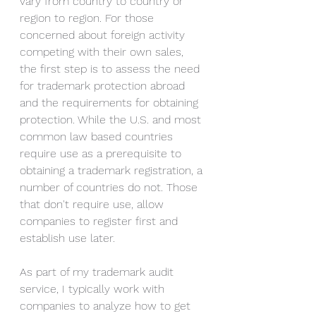
vary from country to country or 
region to region. For those 
concerned about foreign activity 
competing with their own sales, 
the first step is to assess the need 
for trademark protection abroad 
and the requirements for obtaining 
protection. While the U.S. and most 
common law based countries 
require use as a prerequisite to 
obtaining a trademark registration, a 
number of countries do not. Those 
that don't require use, allow 
companies to register first and 
establish use later. 
As part of my trademark audit 
service, I typically work with 
companies to analyze how to get 