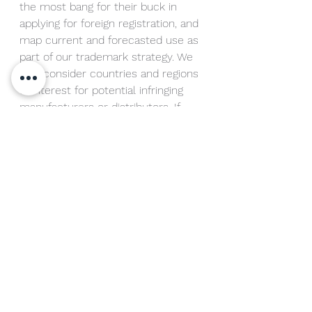
the most bang for their buck in 
applying for foreign registration, and 
map current and forecasted use as 
part of our trademark strategy. We 
also consider countries and regions 
of interest for potential infringing 
manufacturers or distributors. If 
you have questions about this type 
of analysis, please contact me.