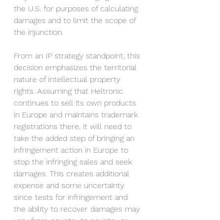
the U.S. for purposes of calculating 
damages and to limit the scope of 
the injunction. 
From an IP strategy standpoint, this 
decision emphasizes the territorial 
nature of intellectual property 
rights. Assuming that Heltronic 
continues to sell its own products 
in Europe and maintains trademark 
registrations there, it will need to 
take the added step of bringing an 
infringement action in Europe to 
stop the infringing sales and seek 
damages. This creates additional 
expense and some uncertainty 
since tests for infringement and 
the ability to recover damages may 