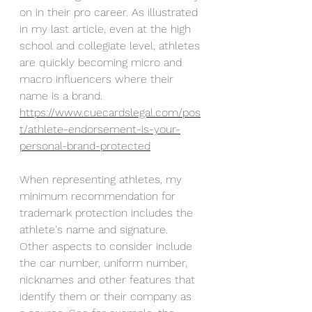
on in their pro career. As illustrated 
in my last article, even at the high 
school and collegiate level, athletes 
are quickly becoming micro and 
macro influencers where their 
name is a brand. 
https://www.cuecardslegal.com/pos
t/athlete-endorsement-is-your-
personal-brand-protected
When representing athletes, my 
minimum recommendation for 
trademark protection includes the 
athlete's name and signature. 
Other aspects to consider include 
the car number, uniform number, 
nicknames and other features that 
identify them or their company as 