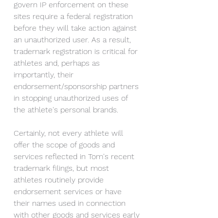
govern IP enforcement on these 
sites require a federal registration 
before they will take action against 
an unauthorized user. As a result, 
trademark registration is critical for 
athletes and, perhaps as 
importantly, their 
endorsement/sponsorship partners 
in stopping unauthorized uses of 
the athlete's personal brands. 
Certainly, not every athlete will 
offer the scope of goods and 
services reflected in Tom's recent 
trademark filings, but most 
athletes routinely provide 
endorsement services or have 
their names used in connection 
with other goods and services early 