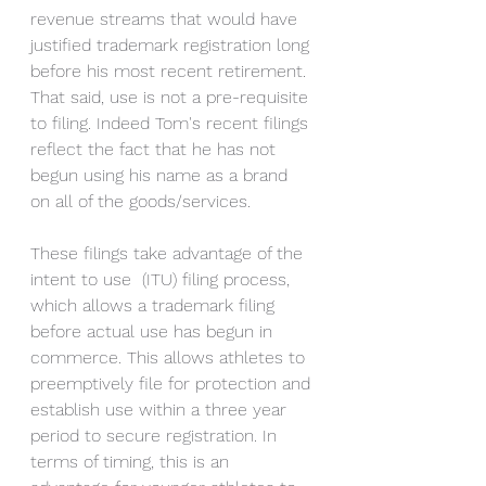
revenue streams that would have 
justified trademark registration long 
before his most recent retirement.  
That said, use is not a pre-requisite 
to filing. Indeed Tom's recent filings 
reflect the fact that he has not 
begun using his name as a brand 
on all of the goods/services. 
These filings take advantage of the 
intent to use  (ITU) filing process, 
which allows a trademark filing 
before actual use has begun in 
commerce. This allows athletes to 
preemptively file for protection and 
establish use within a three year 
period to secure registration. In 
terms of timing, this is an 