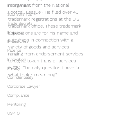
retirement from the National 
Infringement
Football League? He filed over 40 
Sponsorships
trademark registrations at the U.S. 
Trade Secrets
trademark office. These trademark 
IP Basics
applications are for his name and 
autograph in connection with a 
IP Searches
variety of goods and services 
Patents
ranging from endorsement services 
Innovation
to digital token transfer services 
(NFTs). The only question I have is --
Privacy
what took him so long?
Confidentiality
Corporate Lawyer
Compliance
Mentoring
USPTO