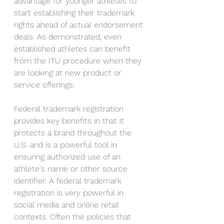
advantage for younger athletes to 
start establishing their trademark 
rights ahead of actual endorsement 
deals. As demonstrated, even 
established athletes can benefit 
from the ITU procedure when they 
are looking at new product or 
service offerings.
Federal trademark registration 
provides key benefits in that it 
protects a brand throughout the 
U.S. and is a powerful tool in 
ensuring authorized use of an 
athlete's name or other source 
identifier. A federal trademark 
registration is very powerful in 
social media and online retail 
contexts. Often the policies that 