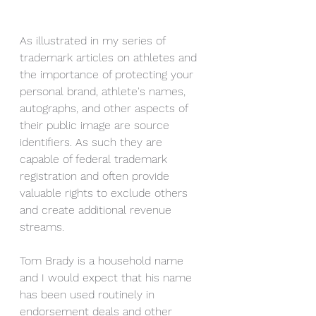
As illustrated in my series of 
trademark articles on athletes and 
the importance of protecting your 
personal brand, athlete's names, 
autographs, and other aspects of 
their public image are source 
identifiers. As such they are 
capable of federal trademark 
registration and often provide 
valuable rights to exclude others 
and create additional revenue 
streams. 
Tom Brady is a household name 
and I would expect that his name 
has been used routinely in 
endorsement deals and other 