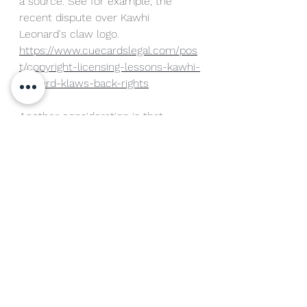
a source. See for example, the 
recent dispute over Kawhi 
Leonard's claw logo. 
https://www.cuecardslegal.com/pos
t/copyright-licensing-lessons-kawhi-
leonard-klaws-back-rights
Another consideration is that 
trademarks can be continuously 
renewed as long as they are in use. 
This differs from rights of publicity 
that are tied to the life of the 
athlete and may not protect an 
athlete's heirs or corporate entities 
which may continue to use the 
athlete's name as a brand after 
rights of publicity have expired. 
Given the value of federal 
trademark protection, my key 