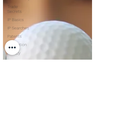
Trade
Secrets
IP Basics
IP Searches
Patents
Innovation
Privacy
Confidentiality
Corporate
Lawyer
Compliance
Mentoring
USPTO