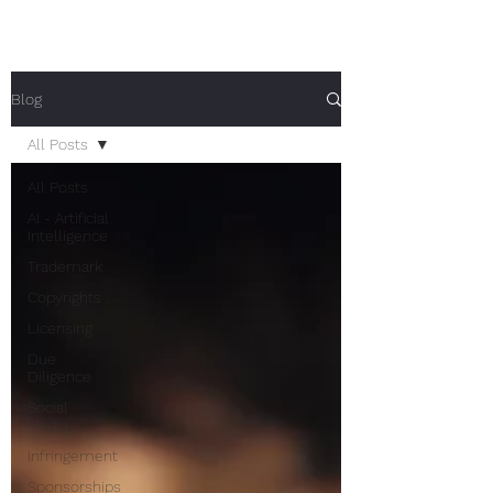
Blog
All Posts
All Posts
AI - Artificial
Intelligence
Trademark
Copyrights
Licensing
Due
Diligence
Social
Media
Infringement
Sponsorships