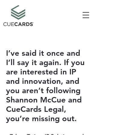
I’ve said it once and
I’ll say it again. If you
are interested in IP
and innovation, and
you aren’t following
Shannon McCue and
CueCards Legal,
you’re missing out.