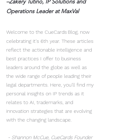
–Zakery Tutino, IP Solutions and
Operations Leader at MaxVal
Welcome to the CueCards
Blog, now
celebrating it's 6th year. These articles
reflect the actionable intelligence and
best practices I offer to business
leaders around the globe as well as
the wide range of people leading their
legal departments. Here, you'll find my
personal insights on IP trends as it
relates to AI, trademarks, and
innovation strategies that are evolving
with the changing landscape.
- Shannon McCue, CueCards Founder