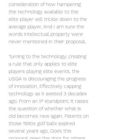
consideration of how hampering 
the technology available to the 
elite player will trickle down to the 
average player. And I am sure the 
words intellectual property were 
never mentioned in their proposal.
Turning to the technology, creating 
a rule that only applies to elite 
players playing elite events, the 
USGA is discouraging the progress 
of innovation. Effectively capping 
technology as it existed 3 decades 
ago. From an IP standpoint, it raises 
the question of whether what is 
old becomes new again. Patents on 
those 1990s golf balls expired 
several years ago. Does this 
proposal open the door for others 