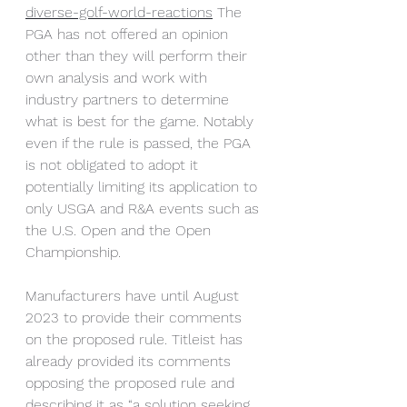
diverse-golf-world-reactions
 The 
PGA has not offered an opinion 
other than they will perform their 
own analysis and work with 
industry partners to determine 
what is best for the game. Notably 
even if the rule is passed, the PGA 
is not obligated to adopt it 
potentially limiting its application to 
only USGA and R&A events such as 
the U.S. Open and the Open 
Championship.
Manufacturers have until August 
2023 to provide their comments 
on the proposed rule. Titleist has 
already provided its comments 
opposing the proposed rule and 
describing it as “a solution seeking 