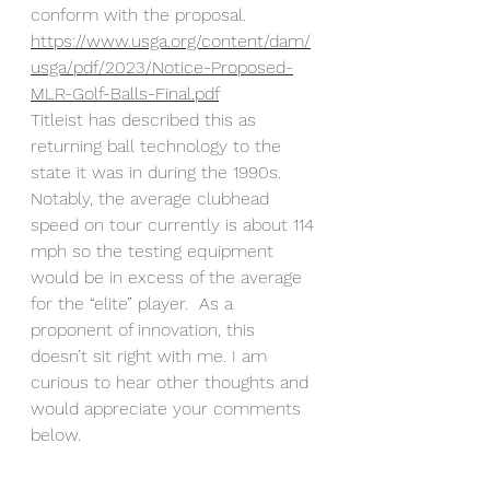
conform with the proposal. 
https://www.usga.org/content/dam/
usga/pdf/2023/Notice-Proposed-
MLR-Golf-Balls-Final.pdf
Titleist has described this as 
returning ball technology to the 
state it was in during the 1990s. 
Notably, the average clubhead 
speed on tour currently is about 114 
mph so the testing equipment 
would be in excess of the average 
for the “elite” player.  As a 
proponent of innovation, this 
doesn’t sit right with me. I am 
curious to hear other thoughts and 
would appreciate your comments 
below.