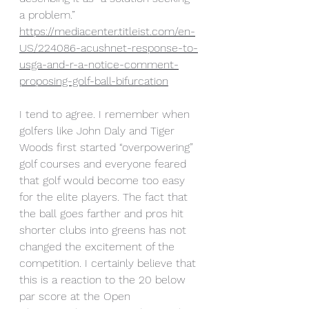
a problem.” 
https://mediacenter.titleist.com/en-
US/224086-acushnet-response-to-
usga-and-r-a-notice-comment-
proposing-golf-ball-bifurcation
I tend to agree. I remember when 
golfers like John Daly and Tiger 
Woods first started “overpowering” 
golf courses and everyone feared 
that golf would become too easy 
for the elite players. The fact that 
the ball goes farther and pros hit 
shorter clubs into greens has not 
changed the excitement of the 
competition. I certainly believe that 
this is a reaction to the 20 below 
par score at the Open 