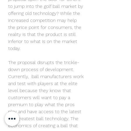
to jump into the golf ball market by 
offering old technology? While the 
increased competition may help 
the price point for consumers, the 
reality is that the product is still 
inferior to what is on the market 
today.
The proposal disrupts the trickle-
down process of development. 
Currently,  ball manufacturers work 
and test with players at the elite 
level because they know that 
customers will want to pay a 
premium to play what the pros 
play and have access to the latest 
and greatest ball technology. The 
economics of creating a ball that 