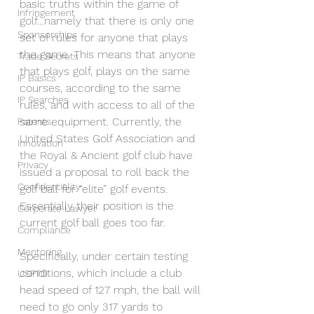
basic truths within the game of 
Infringement
golf…namely that there is only one 
Sponsorships
set of rules for anyone that plays 
the game. This means that anyone 
Trade Secrets
that plays golf, plays on the same 
IP Basics
courses, according to the same 
IP Searches
rules, and with access to all of the 
same equipment. Currently, the 
Patents
United States Golf Association and 
Innovation
the Royal & Ancient golf club have 
Privacy
issued a proposal to roll back the 
Confidentiality
golf ball for “elite” golf events. 
Essentially their position is the 
Corporate Lawyer
current golf ball goes too far.
Compliance
Mentoring
Specifically, under certain testing 
conditions, which include a club 
USPTO
head speed of 127 mph, the ball will 
need to go only 317 yards to 