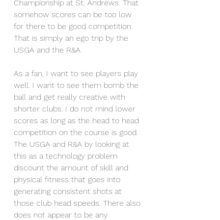
Championship at St. Andrews. That 
somehow scores can be too low 
for there to be good competition. 
That is simply an ego trip by the 
USGA and the R&A. 
As a fan, I want to see players play 
well. I want to see them bomb the 
ball and get really creative with 
shorter clubs. I do not mind lower 
scores as long as the head to head 
competition on the course is good. 
The USGA and R&A by looking at 
this as a technology problem 
discount the amount of skill and 
physical fitness that goes into 
generating consistent shots at 
those club head speeds. There also 
does not appear to be any 