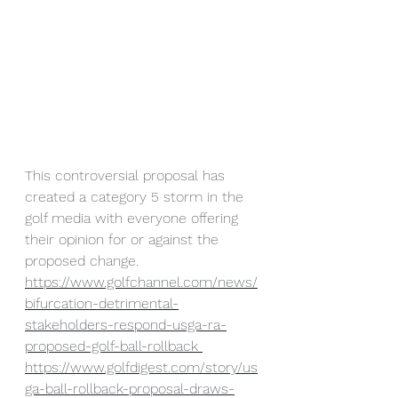
This controversial proposal has 
created a category 5 storm in the 
golf media with everyone offering 
their opinion for or against the 
proposed change. 
https://www.golfchannel.com/news/
bifurcation-detrimental-
stakeholders-respond-usga-ra-
proposed-golf-ball-rollback
https://www.golfdigest.com/story/us
ga-ball-rollback-proposal-draws-