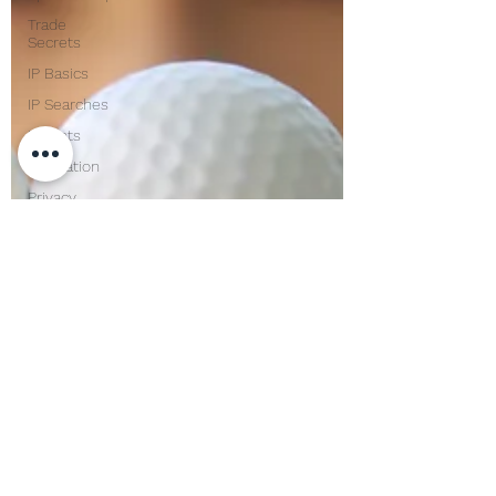
Trade
Secrets
IP Basics
IP Searches
Patents
Innovation
Privacy
Confidentiality
Corporate
Lawyer
Compliance
Mentoring
USPTO