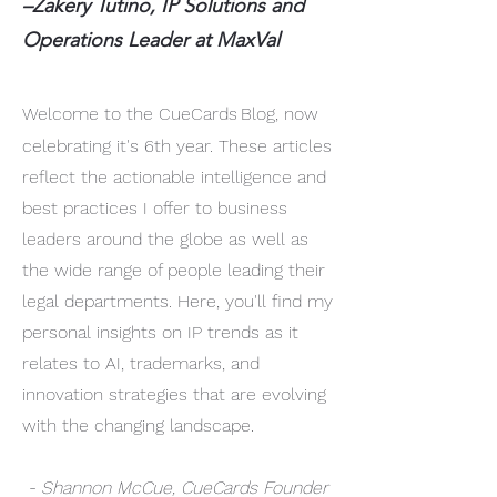
–Zakery Tutino, IP Solutions and
Operations Leader at MaxVal
Welcome to the CueCards
Blog, now
celebrating it's 6th year. These articles
reflect the actionable intelligence and
best practices I offer to business
leaders around the globe as well as
the wide range of people leading their
legal departments. Here, you'll find my
personal insights on IP trends as it
relates to AI, trademarks, and
innovation strategies that are evolving
with the changing landscape.
- Shannon McCue, CueCards Founder