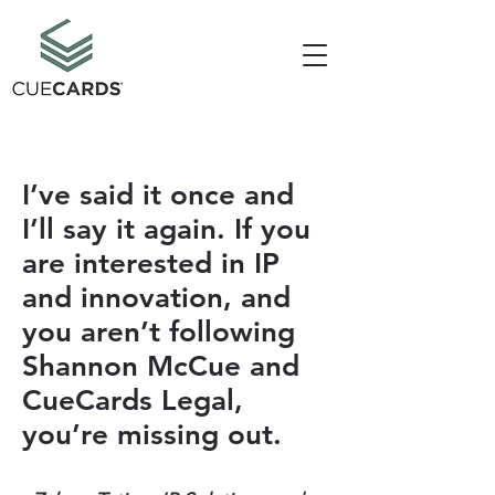
I’ve said it once and
I’ll say it again. If you
are interested in IP
and innovation, and
you aren’t following
Shannon McCue and
CueCards Legal,
you’re missing out.