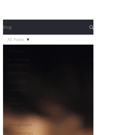
Blog
All Posts
All Posts
AI - Artificial
Intelligence
Trademark
Copyrights
Licensing
Due
Diligence
Social
Media
Infringement
Sponsorships